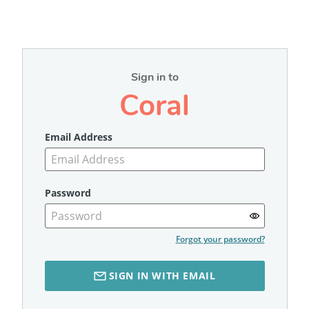
Sign in to
Coral
Email Address
Password
Forgot your password?
SIGN IN WITH EMAIL